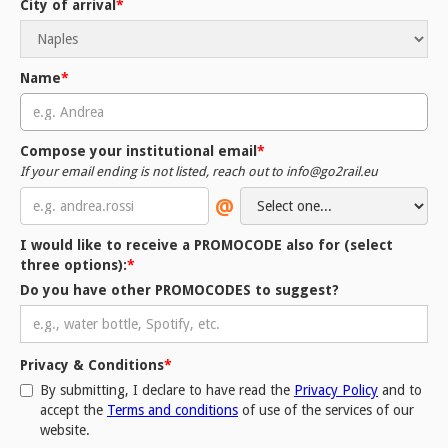
City of arrival
*
Name
*
Compose your institutional email
*
If your email ending is not listed, reach out to info@go2rail.eu
@
I would like to receive a PROMOCODE also for (
select
three options
):
*
Do you have other PROMOCODES to suggest?
Privacy & Conditions
*
By submitting, I declare to have read the
Privacy Policy
and to
accept the
Terms and conditions
of use of the services of our
website.