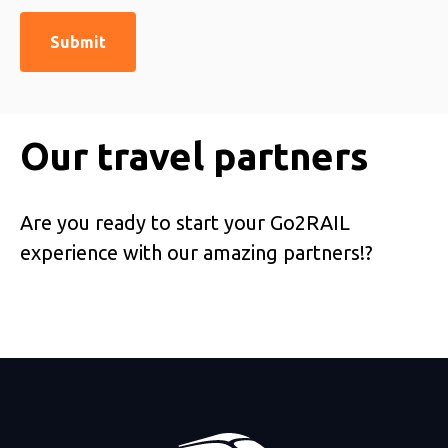
Our travel partners
Are you ready to start your Go2RAIL
experience with our amazing partners!?