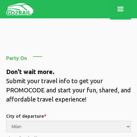
Party On
Don't wait more.
Submit your travel info to get your
PROMOCODE and start your fun, shared, and
affordable travel experience!
City of departure
*