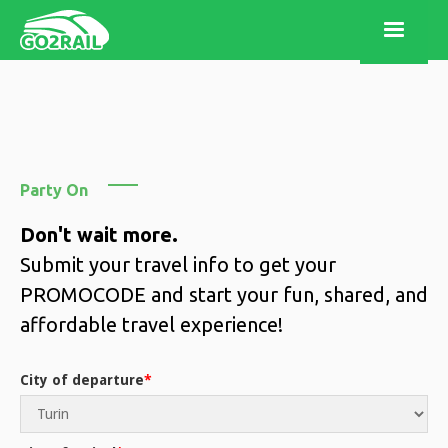
Party On
Don't wait more.
Submit your travel info to get your
PROMOCODE and start your fun, shared, and
affordable travel experience!
City of departure
*