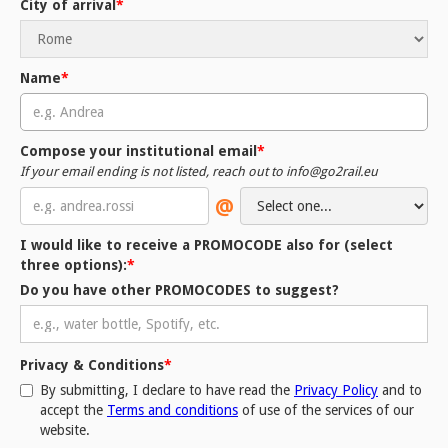
City of arrival
*
Name
*
Compose your institutional email
*
If your email ending is not listed, reach out to info@go2rail.eu
@
I would like to receive a PROMOCODE also for (
select
three options
):
*
Do you have other PROMOCODES to suggest?
Privacy & Conditions
*
By submitting, I declare to have read the
Privacy Policy
and to
accept the
Terms and conditions
of use of the services of our
website.