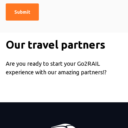
Our travel partners
Are you ready to start your Go2RAIL
experience with our amazing partners!?