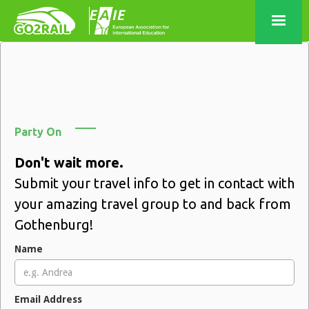
Party On
Don't wait more.
Submit your travel info to get in contact with
your amazing travel group to and back from
Gothenburg!
Name
Email Address