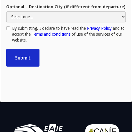
Optional – Destination City (if different from departure)
By submitting, I declare to have read the
Privacy Policy
and to
accept the
Terms and conditions
of use of the services of our
website.