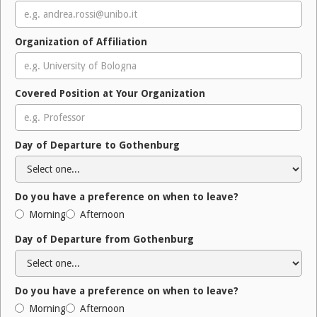
Organization of Affiliation
Covered Position at Your Organization
Day of Departure to Gothenburg
Do you have a preference on when to leave?
Morning
Afternoon
Day of Departure from Gothenburg
Do you have a preference on when to leave?
Morning
Afternoon