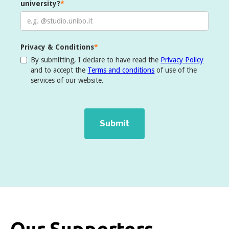
university?
*
Privacy & Conditions
*
By submitting, I declare to have read the
Privacy Policy
and to accept the
Terms and conditions
of use of the
services of our website.