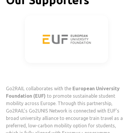
Our Supporters
Go2RAIL collaborates with the
European University
Foundation (EUF)
to promote sustainable student
mobility across Europe. Through this partnership,
Go2RAIL’s Go2UNIS Network is connected with EUF’s
broad university alliance to encourage train travel as a
preferred, low-carbon mobility option for students,