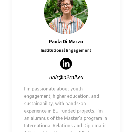
Paola Di Marzo
Institutional Engagement
unis@o2rail.eu
I'm passionate about youth
engagement, higher education, and
sustainability, with hands-on
experience in EU-funded projects. I'm
an alumnus of the Master’s program in
International Relations and Diplomatic