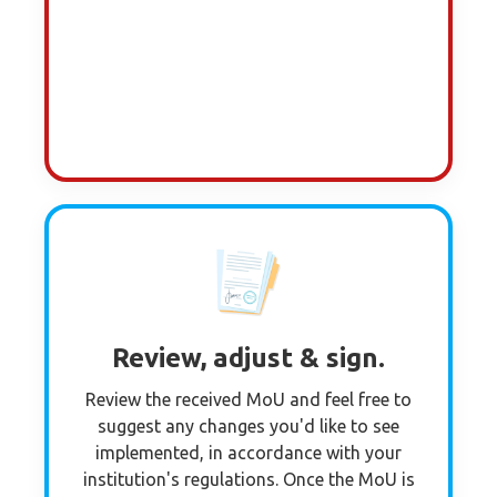
Review, adjust & sign.
Review the received MoU and feel free to
suggest any changes you'd like to see
implemented, in accordance with your
institution's regulations. Once the MoU is