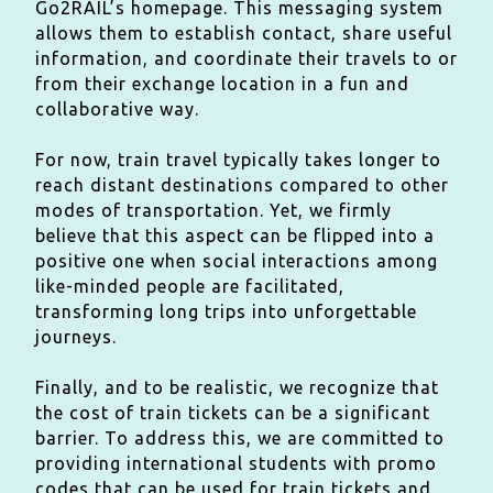
Go2RAIL’s homepage. This messaging system
allows them to establish contact, share useful
information, and coordinate their travels to or
from their exchange location in a fun and
collaborative way.
For now, train travel typically takes longer to
reach distant destinations compared to other
modes of transportation. Yet, we firmly
believe that this aspect can be flipped into a
positive one when social interactions among
like-minded people are facilitated,
transforming long trips into unforgettable
journeys.
Finally, and to be realistic, we recognize that
the cost of train tickets can be a significant
barrier. To address this, we are committed to
providing international students with promo
codes that can be used for train tickets and