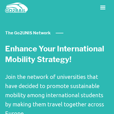
The Go2UNIS Network
Enhance Your International
Mobility Strategy!
Join the network of universities that
have decided to promote sustainable
mobility among international students
by making them travel together across
Europe.