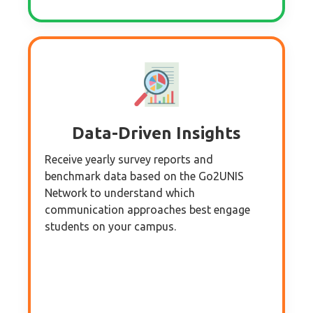
Data-Driven Insights
Receive yearly survey reports and
benchmark data based on the Go2UNIS
Network to understand which
communication approaches best engage
students on your campus.