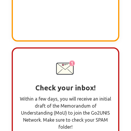
Check your inbox!
Within a few days, you will receive an initial
draft of the Memorandum of
Understanding (MoU) to join the Go2UNIS
Network. Make sure to check your SPAM
folder!