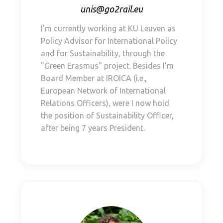
unis@go2rail.eu
I’m currently working at KU Leuven as
Policy Advisor for International Policy
and for Sustainability, through the
"Green Erasmus" project. Besides I’m
Board Member at IROICA (i.e.,
European Network of International
Relations Officers), were I now hold
the position of Sustainability Officer,
after being 7 years President.