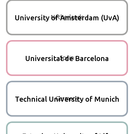
Netherlands
University of Amsterdam (UvA)
Spain
Universitat de Barcelona
Germany
Technical University of Munich