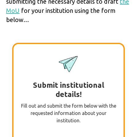
submitting the necessary details to draft
the
MoU
for your institution using the form
below…
Submit institutional
details!
Fill out and submit the form below with the
requested information about your
institution.