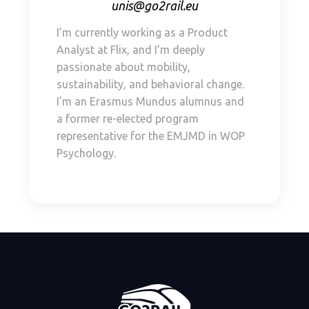
unis@go2rail.eu
I’m currently working as a Product
Analyst at Flix, and I’m deeply
passionate about mobility,
sustainability, and behavioral change.
I'm an Erasmus Mundus alumnus and
a former re-elected program
representative for the EMJMD in WOP
Psychology.