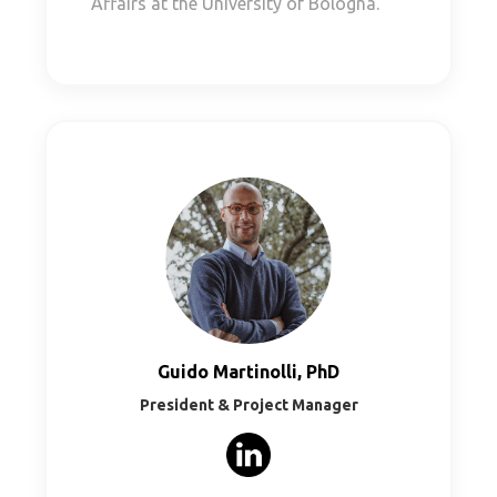
Affairs at the University of Bologna.
Guido Martinolli, PhD
President & Project Manager