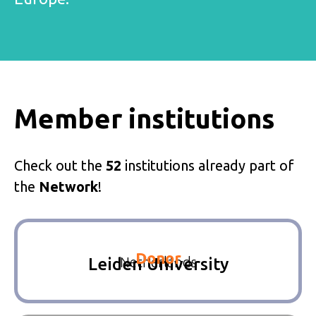
Member institutions
Check out the
52
institutions already part of
the
Network
!
Donor
Netherlands
Leiden University