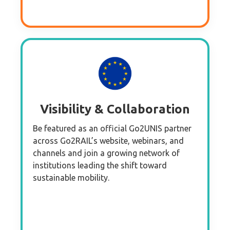
Visibility & Collaboration
Be featured as an official Go2UNIS partner
across Go2RAIL’s website, webinars, and
channels and join a growing network of
institutions leading the shift toward
sustainable mobility.