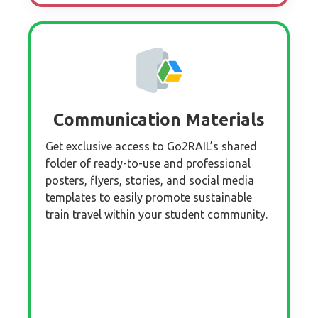
Communication Materials
Get exclusive access to Go2RAIL’s shared
folder of ready-to-use and professional
posters, flyers, stories, and social media
templates to easily promote sustainable
train travel within your student community.