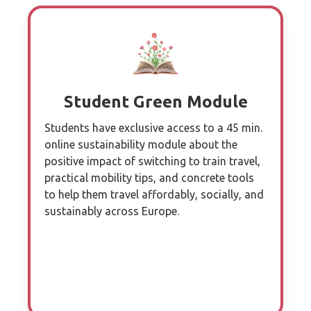
Student Green Module
Students have exclusive access to a 45 min.
online sustainability module about the
positive impact of switching to train travel,
practical mobility tips, and concrete tools
to help them travel affordably, socially, and
sustainably across Europe.