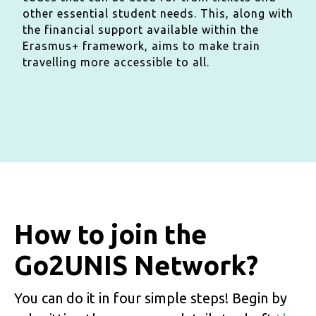
other essential student needs. This, along with
the financial support available within the
Erasmus+ framework, aims to make train
travelling more accessible to all.
How to join the
Go2UNIS Network?
You can do it in four simple steps! Begin by