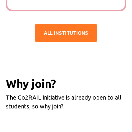
ALL INSTITUTIONS
Why join?
The Go2RAIL initiative is already open to all
students, so why join?