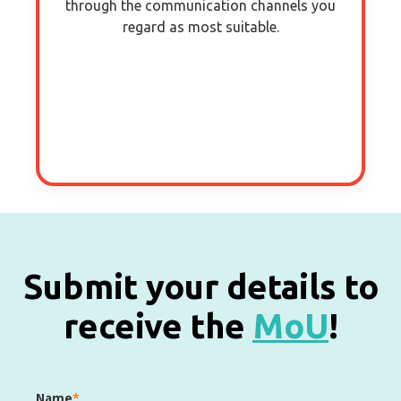
through the communication channels you
regard as most suitable.
Submit your details to
receive the
MoU
!
Name
*