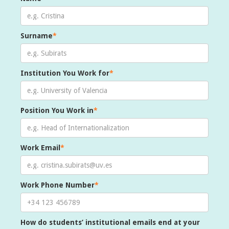
Surname
*
Institution You Work for
*
Position You Work in
*
Work Email
*
Work Phone Number
*
How do students’ institutional emails end at your