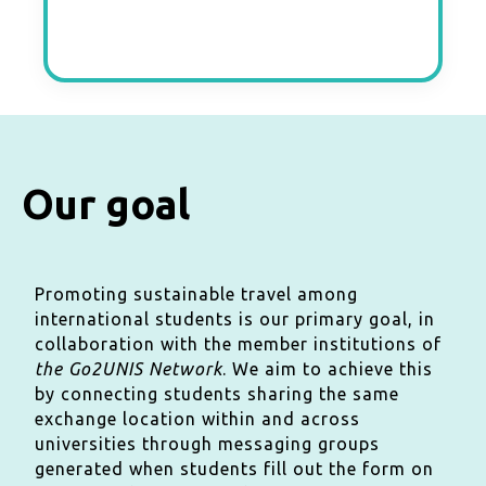
Our goal
Promoting sustainable travel among
international students is our primary goal, in
collaboration with the member institutions of
the Go2UNIS Network
. We aim to achieve this
by connecting students sharing the same
exchange location within and across
universities through messaging groups
generated when students fill out the form on