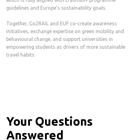
which is fully aligned with Erasmus+ programme
guidelines and Europe’s sustainability goals.
Together, Go2RAIL and EUF co-create awareness
initiatives, exchange expertise on green mobility and
behavioural change, and support universities in
empowering students as drivers of more sustainable
travel habits.
Your Questions
Answered