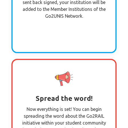
sent back signed, your institution will be
added to the Member Institutions of the
Go2UNIS Network.
Spread the word!
Now everything is set! You can begin
spreading the word about the Go2RAIL
initiative within your student community