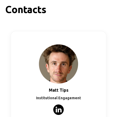
info@go2rail.eu.
Contacts
Matt Tips
Institutional Engagement